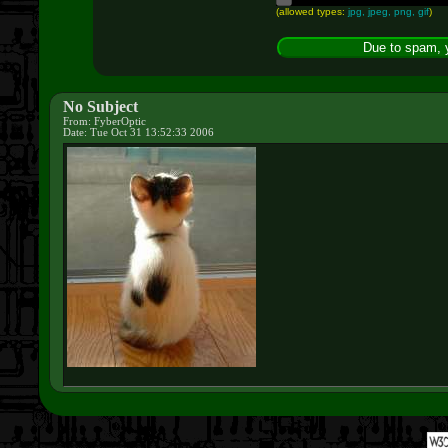
(allowed types:
jpg, jpeg, png, gif
)
No Subject
From: FyberOptic
Date: Tue Oct 31 13:52:33 2006