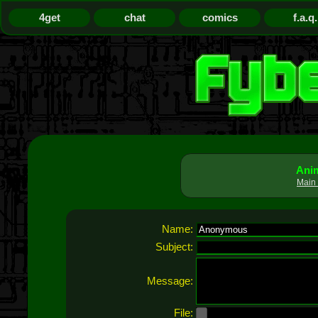
4get
chat
comics
f.a.q.
Anim
Main 
Name:
Subject:
Message:
File: