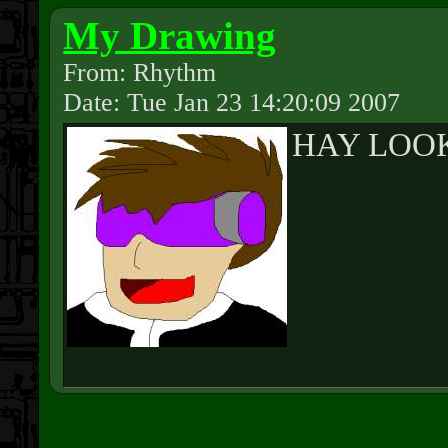
My Drawing
From: Rhythm
Date: Tue Jan 23 14:20:09 2007
HAY LOOK