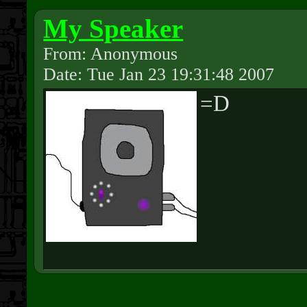
My Speaker
From: Anonymous
Date: Tue Jan 23 19:31:48 2007
=D