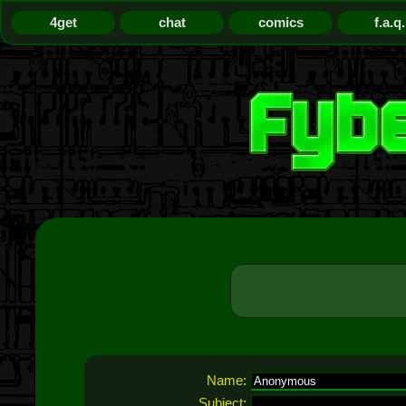
4get
chat
comics
f.a.q.
Name:
Subject: