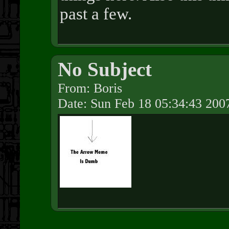
past a few.
No Subject
From: Boris
Date: Sun Feb 18 05:34:43 200