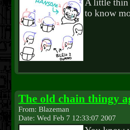
A little th
to know mo
The old chain thingy a
From: Blazeman
Date: Wed Feb 7 12:33:07 2007