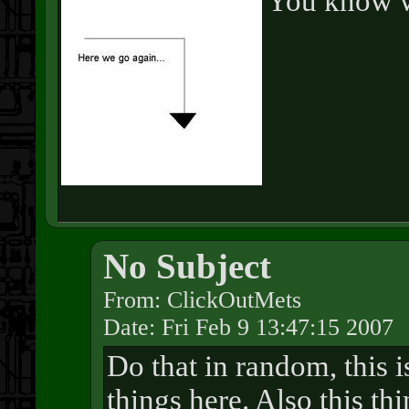
You know wh
No Subject
From: ClickOutMets
Date: Fri Feb 9 13:47:15 2007
Do that in random, this 
things here. Also this th