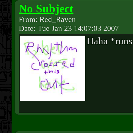
No Subject
From: Red_Raven
Date: Tue Jan 23 14:07:03 2007
Haha *run