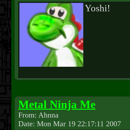
Yoshi!
Metal Ninja Me
From: Ahnna
Date: Mon Mar 19 22:17:11 2007