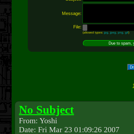
Message:
File:
(allowed types:
jpg, jpeg, png, gif
)
Dr
No Subject
From: Yoshi
Date: Fri Mar 23 01:09:26 2007