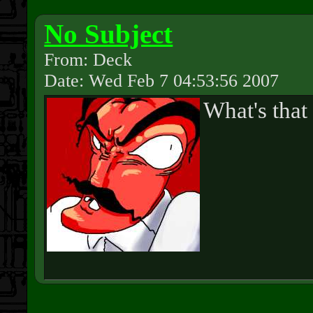
No Subject
From: Deck
Date: Wed Feb 7 04:53:56 2007
What's that