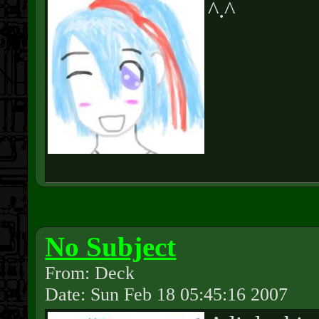
^.^
No Subject
From: Deck
Date: Sun Feb 18 05:45:16 2007