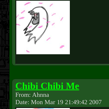
Chibi Chibi Me
From: Ahnna
Date: Mon Mar 19 21:49:42 2007