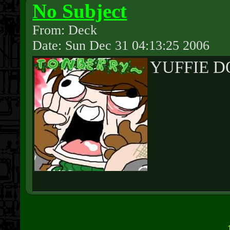
No Subject
From: Deck
Date: Sun Dec 31 04:13:25 2006
YUFFIE D