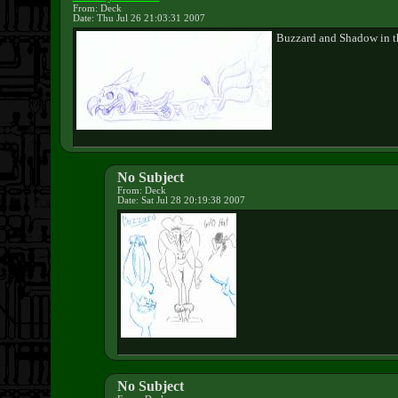
From: Deck
Date: Thu Jul 26 21:03:31 2007
Buzzard and Shadow in th
No Subject
From: Deck
Date: Sat Jul 28 20:19:38 2007
No Subject