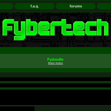
f.a.q.
forums
Fydoodle
Main Index