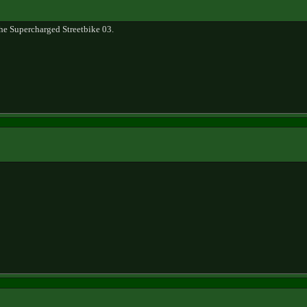
e Supercharged Streetbike 03.