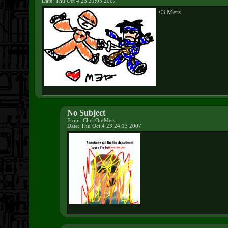
Date: Thu Oct 4 23:21:03 2007
<3 Mets
No Subject
From: ClickOutMets
Date: Thu Oct 4 23:24:13 2007