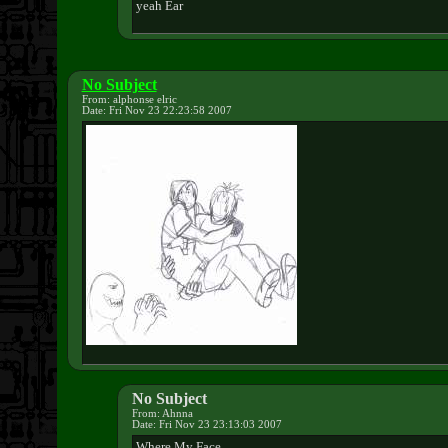
yeah Ear
No Subject
From: alphonse elric
Date: Fri Nov 23 22:23:58 2007
No Subject
From: Ahnna
Date: Fri Nov 23 23:13:03 2007
Where My Face