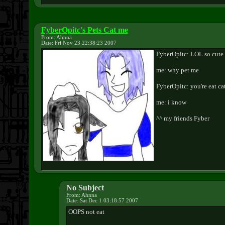
FyberOpitc's Pets Cat me
From: Ahnna
Date: Fri Nov 23 22:38:23 2007
FyberOpitc: LOL so cute 
me: why pet me
FyberOpitc: you're eat ca
me: i know
^^ my friends Fyber
No Subject
From: Ahnna
Date: Sat Dec 1 03:18:57 2007
OOPS not eat