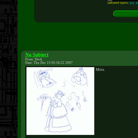
(allowed types:
jpg, j
No Subject
From: Deck
Date: Thu Dec 13 05:16:22 2007
Mets.