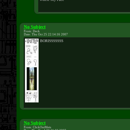
No Subject
From: Deck
Date: Thu Oct 25 22:14:16 2007
BORISSSSSSS
No Subject
From: ClickOutMets