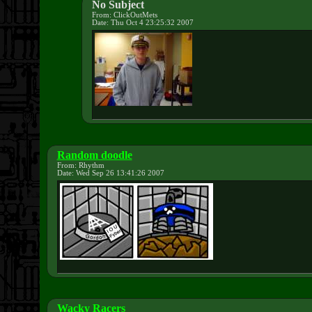
No Subject
From: ClickOutMets
Date: Thu Oct 4 23:25:32 2007
Random doodle
From: Rhythm
Date: Wed Sep 26 13:41:26 2007
Wacky Racers