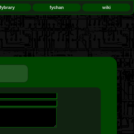
fybrary
fychan
wiki