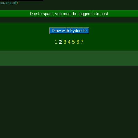
peg, png, gif
)
Draw with Fydoodle
2
1
3
4
5
6
7