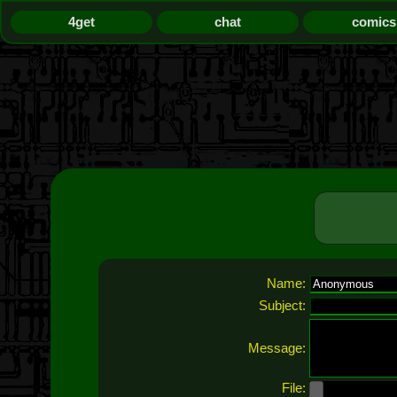
4get
chat
comics
Name:
Subject:
Message:
File: