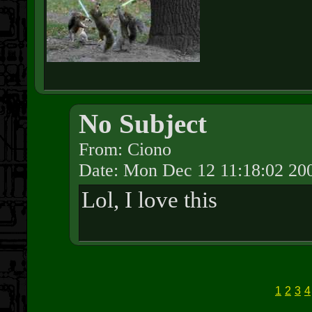
No Subject
From: Ciono
Date: Mon Dec 12 11:18:02 20
Lol, I love this
1
2
3
4