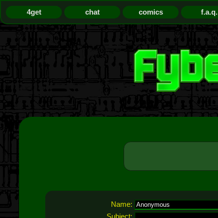
4get
chat
comics
f.a.q.
Name:
Subject: