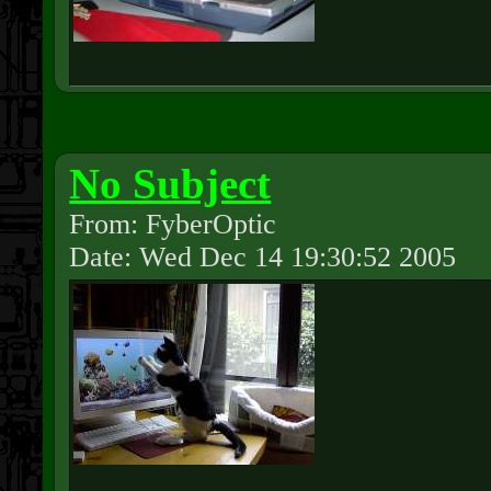
No Subject
From: FyberOptic
Date: Wed Dec 14 19:30:52 2005