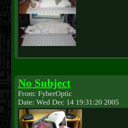
No Subject
From: FyberOptic
Date: Wed Dec 14 19:31:20 2005