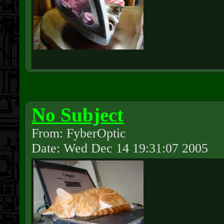
No Subject
From: FyberOptic
Date: Wed Dec 14 19:31:07 2005