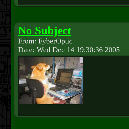
No Subject
From: FyberOptic
Date: Wed Dec 14 19:30:36 2005