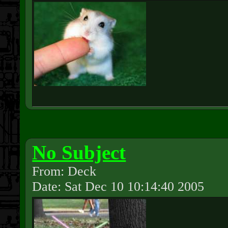
No Subject
From: Deck
Date: Sat Dec 10 10:14:40 2005