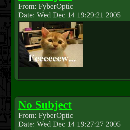
From: FyberOptic
Date: Wed Dec 14 19:29:21 2005
No Subject
From: FyberOptic
Date: Wed Dec 14 19:27:27 2005