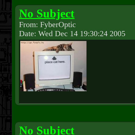
No Subject
From: FyberOptic
Date: Wed Dec 14 19:30:24 2005
No Subject