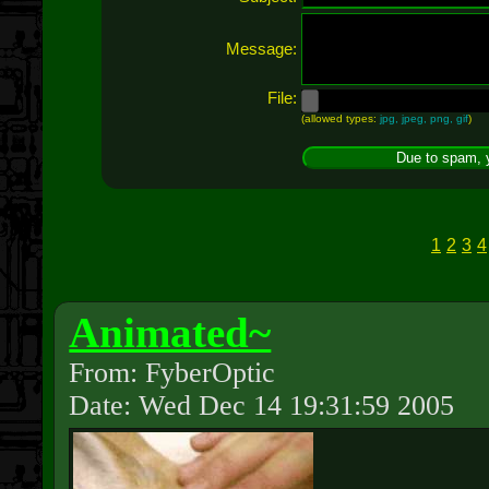
Message:
File:
(allowed types:
jpg, jpeg, png, gif
)
1
2
3
4
Animated~
From: FyberOptic
Date: Wed Dec 14 19:31:59 2005