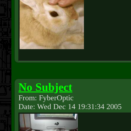
No Subject
From: FyberOptic
Date: Wed Dec 14 19:31:34 2005