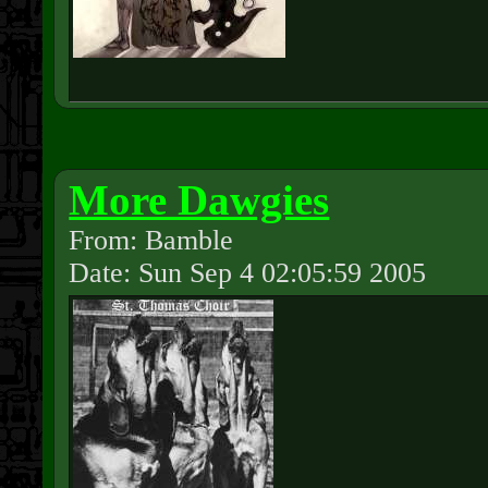
More Dawgies
From: Bamble
Date: Sun Sep 4 02:05:59 2005