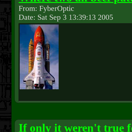
From: FyberOptic
Date: Sat Sep 3 13:39:13 2005
If only it weren't true