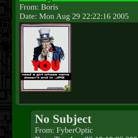
From: Boris
Date: Mon Aug 29 22:22:16 2005
No Subject
From: FyberOptic