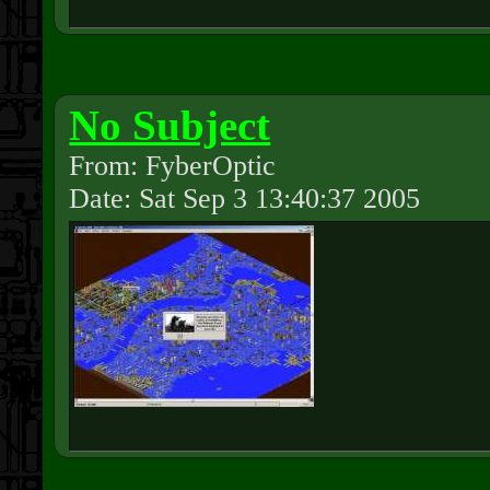
No Subject
From: FyberOptic
Date: Sat Sep 3 13:40:37 2005