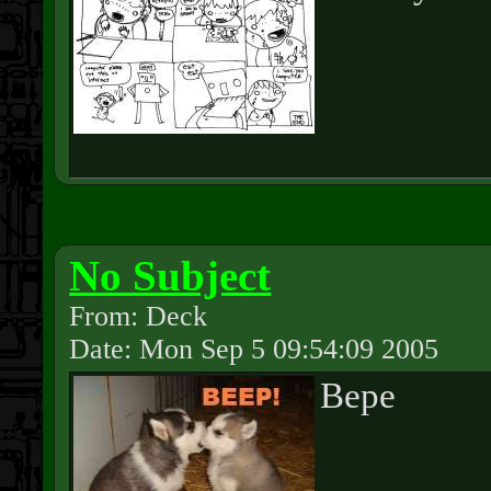
No Subject
From: Deck
Date: Mon Sep 5 09:54:09 2005
Bepe