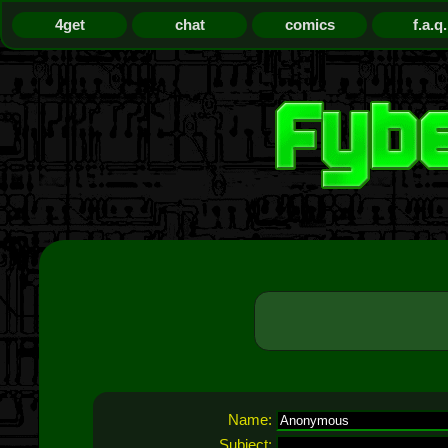
4get
chat
comics
f.a.q.
Name:
Subject: