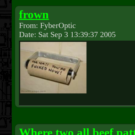
frown
From: FyberOptic
Date: Sat Sep 3 13:39:37 2005
Where two all beef pat