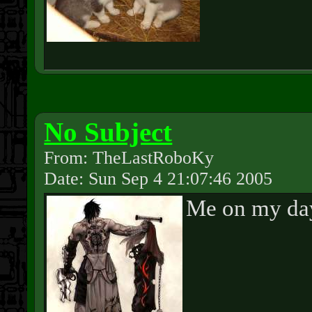
No Subject
From: TheLastRoboKy
Date: Sun Sep 4 21:07:46 2005
Me on my day