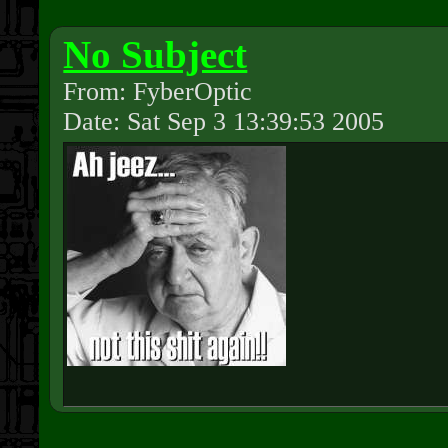
No Subject
From: FyberOptic
Date: Sat Sep 3 13:39:53 2005