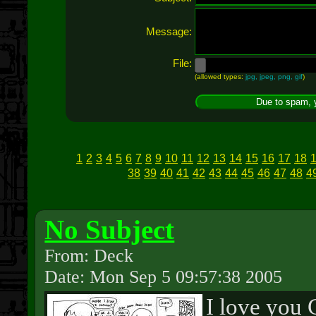
Message:
File:
(allowed types:
jpg, jpeg, png, gif
)
1
2
3
4
5
6
7
8
9
10
11
12
13
14
15
16
17
18
38
39
40
41
42
43
44
45
46
47
48
4
No Subject
From: Deck
Date: Mon Sep 5 09:57:38 2005
I love you