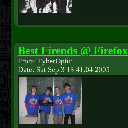
Best Firends @ Firefo
From: FyberOptic
Date: Sat Sep 3 13:41:04 2005