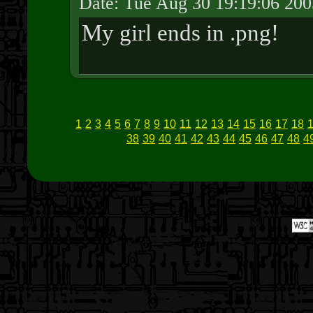
Date: Tue Aug 30 19:19:06 200
My girl ends in .png!
1
2
3
4
5
6
7
8
9
10
11
12
13
14
15
16
17
18
38
39
40
41
42
43
44
45
46
47
48
4