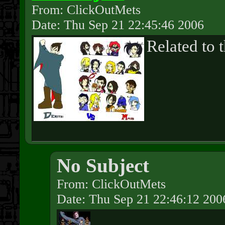
From: ClickOutMets
Date: Thu Sep 21 22:45:46 2006
Related to t
No Subject
From: ClickOutMets
Date: Thu Sep 21 22:46:12 200