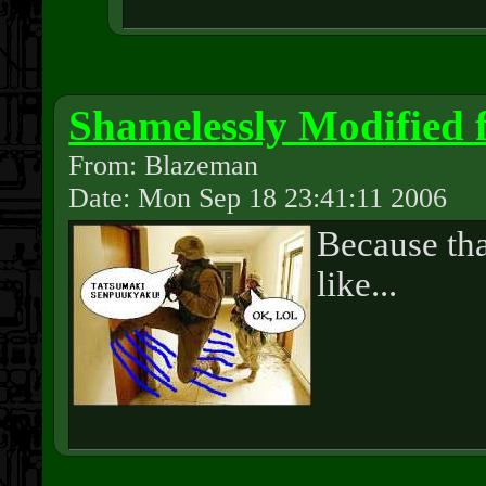
Shamelessly Modified
From: Blazeman
Date: Mon Sep 18 23:41:11 2006
Because tha
like...