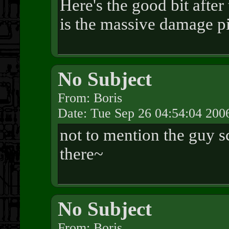
Here's the good bit after
is the massive damage pi
No Subject
From: Boris
Date: Tue Sep 26 04:54:04 200
not to mention the guy s
there~
No Subject
From: Boris