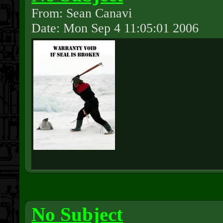
From: Sean Canavi
Date: Mon Sep 4 11:05:01 2006
No Subject