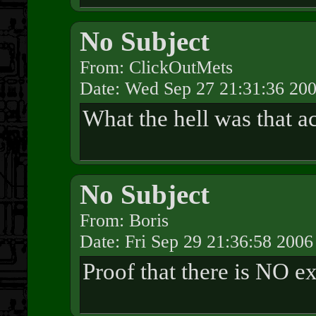
No Subject
From: ClickOutMets
Date: Wed Sep 27 21:31:36 20
What the hell was that a
No Subject
From: Boris
Date: Fri Sep 29 21:36:58 2006
Proof that there is NO ex