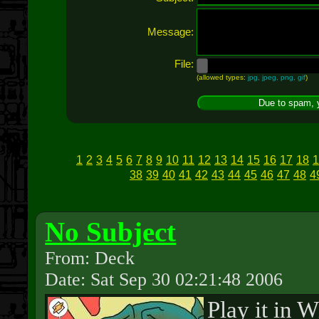
Message:
File:
(allowed types:
jpg, jpeg, png, gif
)
1
2
3
4
5
6
7
8
9
10
11
12
13
14
15
16
17
18
1
38
39
40
41
42
43
44
45
46
47
48
4
No Subject
From: Deck
Date: Sat Sep 30 02:21:48 2006
Play it in 