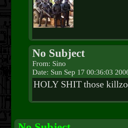
No Subject
From: Sino
Date: Sun Sep 17 00:36:03 200
HOLY SHIT those killzon
No Subject