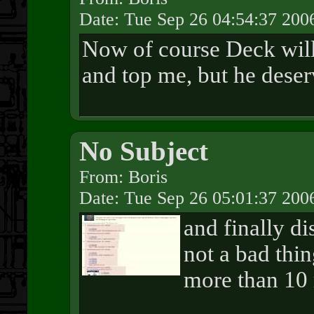
Date: Tue Sep 26 04:54:37 200
Now of course Deck wil
and top me, but he deser
No Subject
From: Boris
Date: Tue Sep 26 05:01:37 200
and finally di
not a bad thi
more than 10 