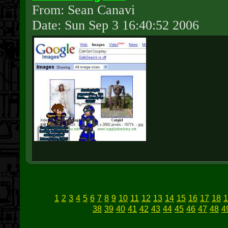
From: Sean Canavi
Date: Sun Sep 3 16:40:52 2006
1
2
3
4
5
6
7
8
9
10
11
12
13
14
15
16
17
18
1
38
39
40
41
42
43
44
45
46
47
48
4