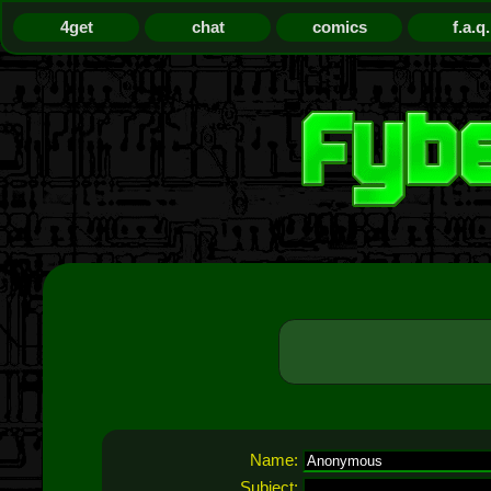
4get
chat
comics
f.a.q.
Name:
Subject: