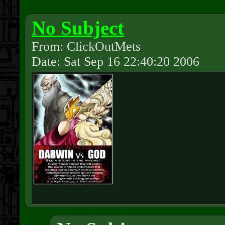
No Subject
From: ClickOutMets
Date: Sat Sep 16 22:40:20 2006