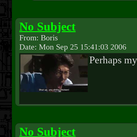
No Subject
From: Boris
Date: Mon Sep 25 15:41:03 2006
Perhaps my 
No Subject