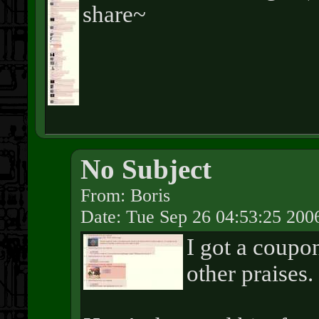
share~
No Subject
From: Boris
Date: Tue Sep 26 04:53:25 200
I got a coupo
other praises.