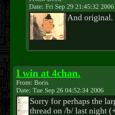
Date: Fri Sep 29 21:45:32 2006
And original.
I win at 4chan.
From: Boris
Date: Tue Sep 26 04:52:34 2006
Sorry for perhaps the la
thread on /b/ last night 