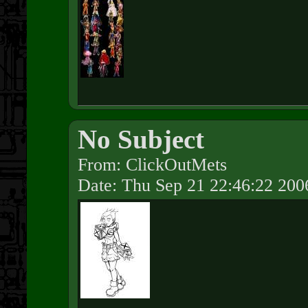
No Subject
From: ClickOutMets
Date: Thu Sep 21 22:46:22 200