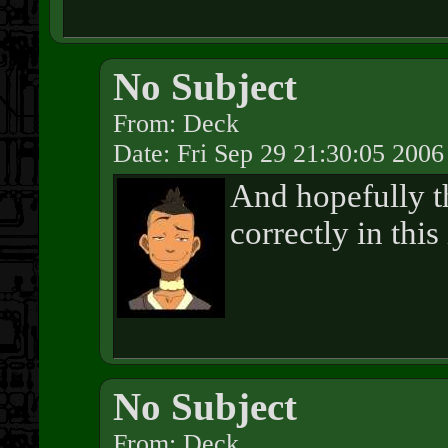
No Subject
From: Deck
Date: Fri Sep 29 21:30:05 2006
And hopefully t
correctly in this
No Subject
From: Deck