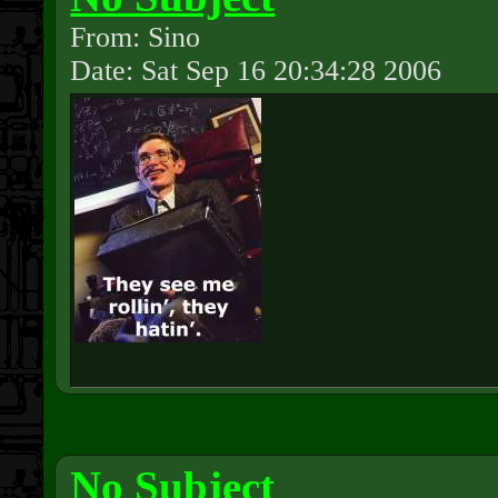
From: Sino
Date: Sat Sep 16 20:34:28 2006
No Subject