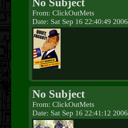
No Subject
From: ClickOutMets
Date: Sat Sep 16 22:40:49 2006
No Subject
From: ClickOutMets
Date: Sat Sep 16 22:41:12 2006