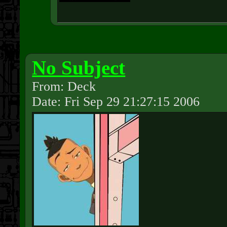
No Subject
From: Deck
Date: Fri Sep 29 21:27:15 2006