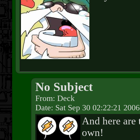
No Subject
From: Deck
Date: Sat Sep 30 02:22:21 2006
And here are 
own!