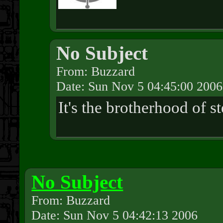
No Subject
From: Buzzard
Date: Sun Nov 5 04:45:00 2006
It's the brotherhood of s
No Subject
From: Buzzard
Date: Sun Nov 5 04:42:13 2006