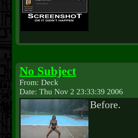
No Subject
From: Deck
Date: Thu Nov 2 23:33:39 2006
Before.