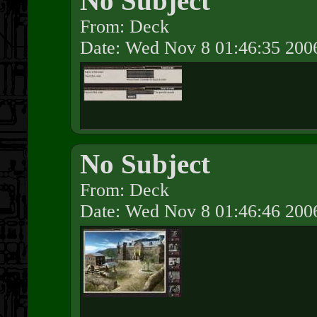
No Subject
From: Deck
Date: Wed Nov 8 01:46:35 200
No Subject
From: Deck
Date: Wed Nov 8 01:46:46 200