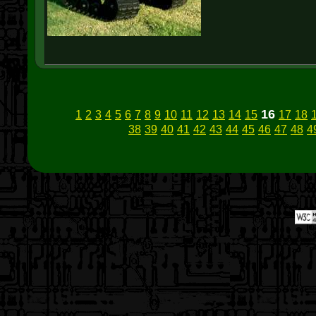
16
1
2
3
4
5
6
7
8
9
10
11
12
13
14
15
17
18
38
39
40
41
42
43
44
45
46
47
48
4