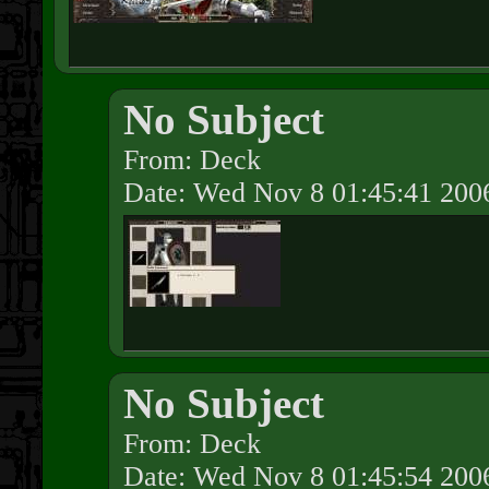
No Subject
From: Deck
Date: Wed Nov 8 01:45:41 200
No Subject
From: Deck
Date: Wed Nov 8 01:45:54 200