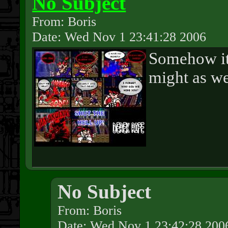
No Subject
From: Boris
Date: Wed Nov 1 23:41:28 2006
Somehow it
might as we
No Subject
From: Boris
Date: Wed Nov 1 23:42:28 200