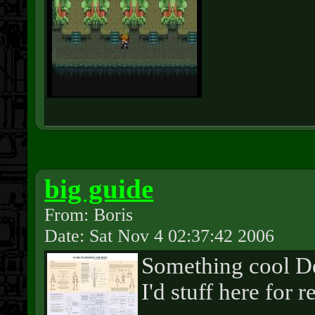
big guide
From: Boris
Date: Sat Nov 4 02:37:42 2006
Something cool De
I'd stuff here for