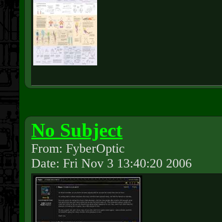
No Subject
From: FyberOptic
Date: Fri Nov 3 13:40:20 2006