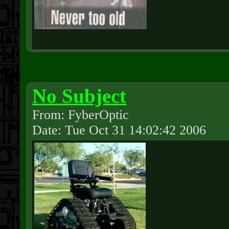
No Subject
From: FyberOptic
Date: Tue Oct 31 14:02:42 2006