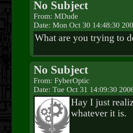
No Subject
From: MDude
Date: Mon Oct 30 14:48:30 20
What are you trying to d
No Subject
From: FyberOptic
Date: Tue Oct 31 14:09:30 200
Hay I just reali
whatever it is.