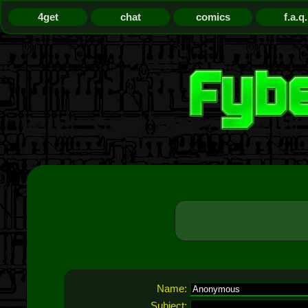
4get
chat
comics
f.a.q.
Name:
Subject: