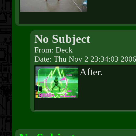
No Subject
From: Deck
Date: Thu Nov 2 23:34:03 200
After.