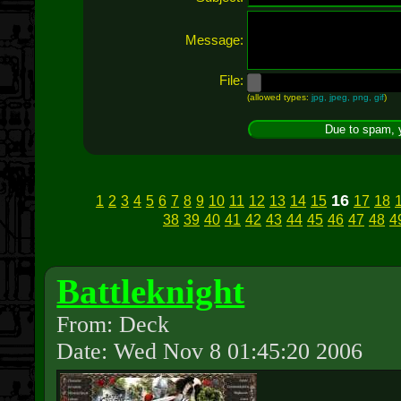
Message:
File:
(allowed types:
jpg, jpeg, png, gif
)
16
1
2
3
4
5
6
7
8
9
10
11
12
13
14
15
17
18
38
39
40
41
42
43
44
45
46
47
48
4
Battleknight
From: Deck
Date: Wed Nov 8 01:45:20 2006