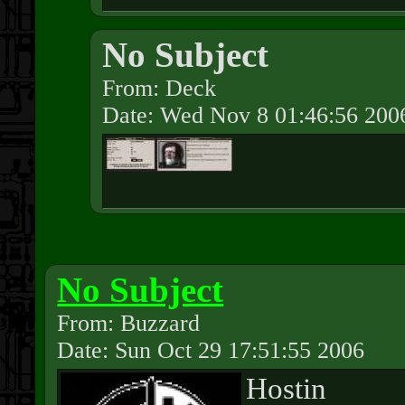
No Subject
From: Deck
Date: Wed Nov 8 01:46:56 200
No Subject
From: Buzzard
Date: Sun Oct 29 17:51:55 2006
Hostin