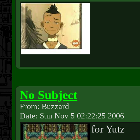
No Subject
From: Buzzard
Date: Sun Nov 5 02:22:25 2006
for Yutz