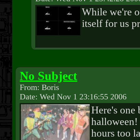
While we're on
itself for us 
No Subject
From: Boris
Date: Wed Nov 1 23:16:55 2006
Here's one 
halloween! 
hours too la