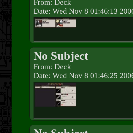
From: Deck
Date: Wed Nov 8 01:46:13 200
No Subject
From: Deck
Date: Wed Nov 8 01:46:25 200