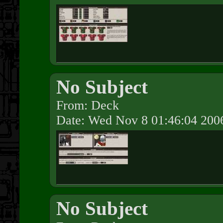
No Subject
From: Deck
Date: Wed Nov 8 01:46:04 200
No Subject