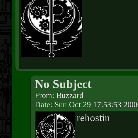
No Subject
From: Buzzard
Date: Sun Oct 29 17:53:53 200
rehostin