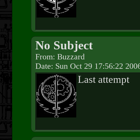
No Subject
From: Buzzard
Date: Sun Oct 29 17:56:22 200
Last attempt