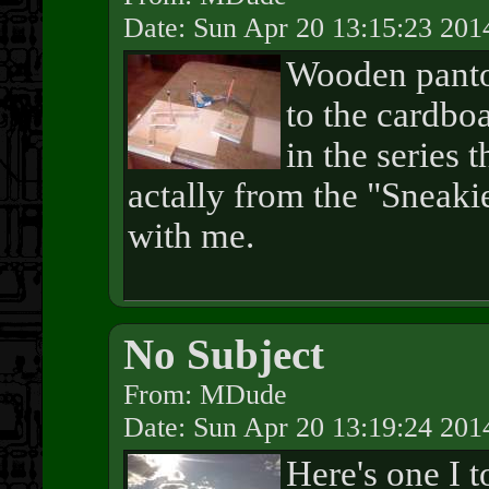
Date: Sun Apr 20 13:15:23 201
Wooden panto
to the cardbo
in the series t
actally from the "Sneakie
with me.
No Subject
From: MDude
Date: Sun Apr 20 13:19:24 201
Here's one I 