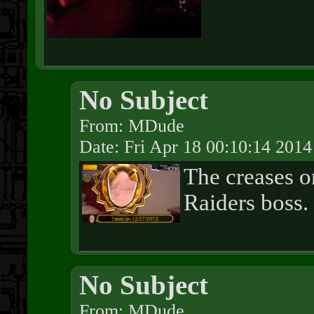
No Subject
From: MDude
Date: Fri Apr 18 00:10:14 2014
The creases 
Raiders boss.
No Subject
From: MDude