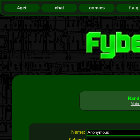
4get
chat
comics
f.a.q.
Rando
Main 
Name:
Subject: