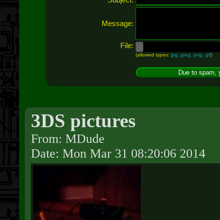
Message:
File:
(allowed types:
jpg, jpeg, png, gif
)
3DS pictures
From: MDude
Date: Mon Mar 31 08:20:06 2014