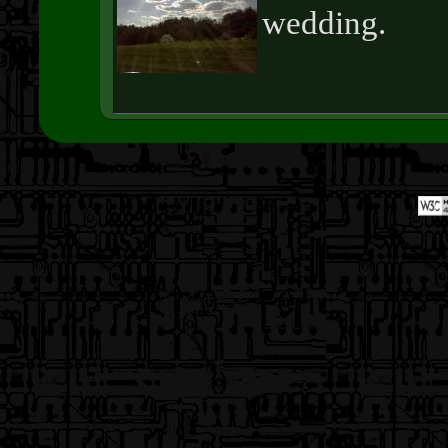
wedding.