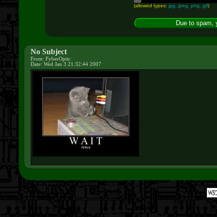
(allowed types:
jpg, jpeg, png, gif
)
No Subject
From: FyberOptic
Date: Wed Jan 3 21:32:44 2007