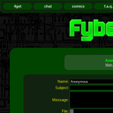
4get
chat
comics
f.a.q.
Anim
Main 
Name:
Subject:
Message:
File: