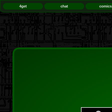
4get
chat
comics