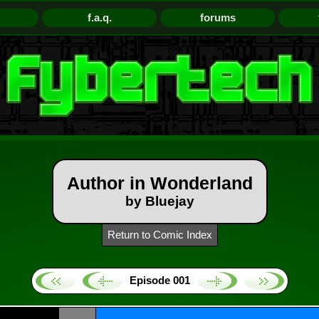
f.a.q.
forums
Author in Wonderland
by Bluejay
Return to Comic Index
Episode 001