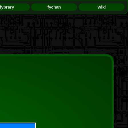
fybrary
fychan
wiki