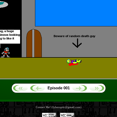
Episode 001
Contact Me! (fyberoptic@gmail.com)