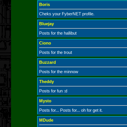
Boris
Cheks your FyberNET profile.
Bluejay
Posts for the hallibut
Ciono
Posts for the trout
Buzzard
Posts for the minnow
Theddy
Posts for fun :d
Mysto
Posts for... Posts for... oh for get it.
MDude