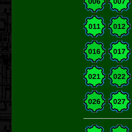
006
007
011
012
016
017
021
022
026
027