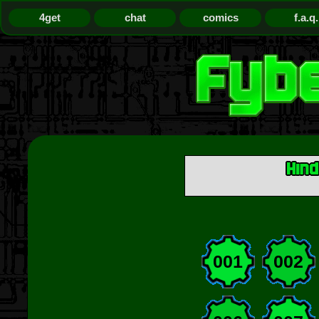
4get
chat
comics
f.a.q.
001
002