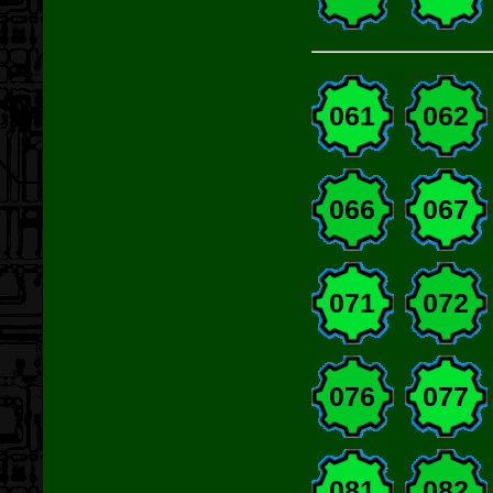
061
062
066
067
071
072
076
077
081
082