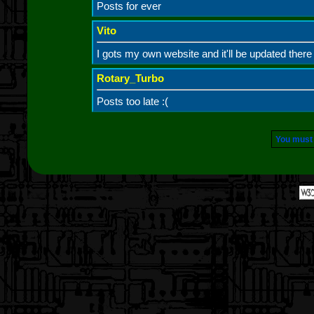
Posts for ever
Vito
I gots my own website and it'll be updated the
Rotary_Turbo
Posts too late :(
You must 