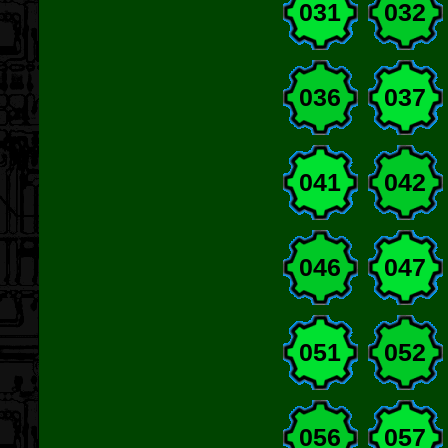
031
032
036
037
041
042
046
047
051
052
056
057