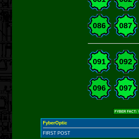
086
087
091
092
096
097
FYBER FACT:
Y
FyberOptic
FIRST POST