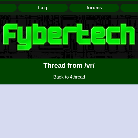
f.a.q.
forums
Thread from /vr/
Back to 4thread