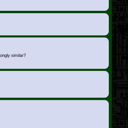
ingly similar?