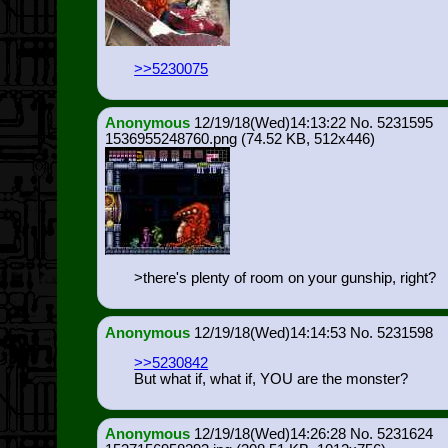
>>5230075
Anonymous
12/19/18(Wed)14:13:22
5231595
1536955248760.png
(74.52 KB, 512x446)
>there's plenty of room on your gunship, right?
Anonymous
12/19/18(Wed)14:14:53
5231598
>>5230842
But what if, what if, YOU are the monster?
Anonymous
12/19/18(Wed)14:26:28
5231624