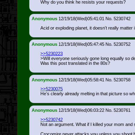
Why do you think he resists your requests?
Anonymous
12/19/18(Wed)05:41:01
5230742
Acid or exploding planet, it doesn't really matter 
Anonymous
12/19/18(Wed)05:47:45
5230752
>>5230223
>Will everyone seriously gone long equally so de
Was this post translated in the 80s?
Anonymous
12/19/18(Wed)05:58:41
5230758
>>5230075
He's clearly already melting in that picture so w
Anonymous
12/19/18(Wed)06:03:22
5230761
>>5230742
Not an argument. What if I killed your mom and
Crocomire never attacks you unless you shoot hi