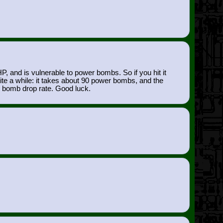
and is vulnerable to power bombs. So if you hit it
uite a while: it takes about 90 power bombs, and the
r bomb drop rate. Good luck.