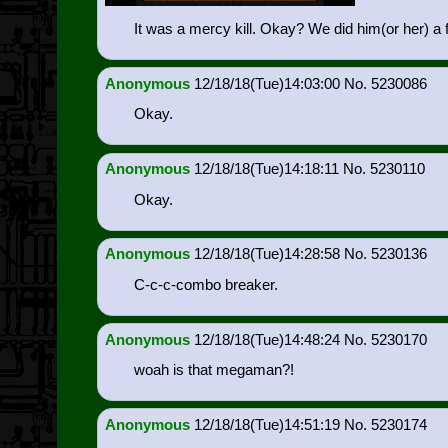
It was a mercy kill. Okay? We did him(or her) a
Anonymous
12/18/18(Tue)14:03:00
5230086
Okay.
Anonymous
12/18/18(Tue)14:18:11
5230110
Okay.
Anonymous
12/18/18(Tue)14:28:58
5230136
C-c-c-combo breaker.
Anonymous
12/18/18(Tue)14:48:24
5230170
woah is that megaman?!
Anonymous
12/18/18(Tue)14:51:19
5230174