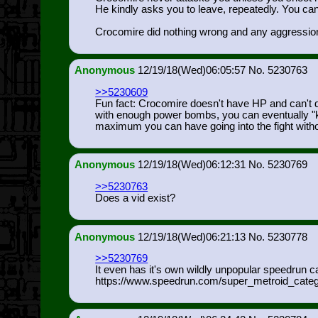
He kindly asks you to leave, repeatedly. You can
Crocomire did nothing wrong and any aggression
Anonymous
12/19/18(Wed)06:05:57
5230763
>>5230609
Fun fact: Crocomire doesn't have HP and can't 
with enough power bombs, you can eventually "kill
maximum you can have going into the fight witho
Anonymous
12/19/18(Wed)06:12:31
5230769
>>5230763
Does a vid exist?
Anonymous
12/19/18(Wed)06:21:13
5230778
>>5230769
It even has it's own wildly unpopular speedrun c
https://www.speedrun.com/super_metr
oid_cate