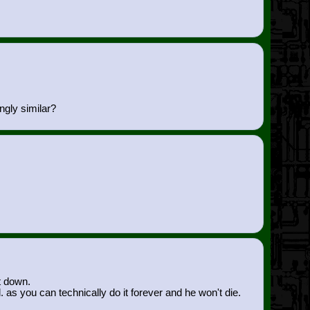
ngly similar?
t down.
 as you can technically do it forever and he won't die.