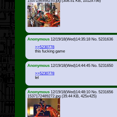
1537156958293.jpg
(308.51 KB, 1012x756)
Anonymous
12/19/18(Wed)14:35:18
5231636
>>5230778
this fucking game
Anonymous
12/19/18(Wed)14:44:45
5231650
>>5230778
lel
Anonymous
12/19/18(Wed)14:48:10
5231656
1537172489272.jpg
(39.44 KB, 425x425)