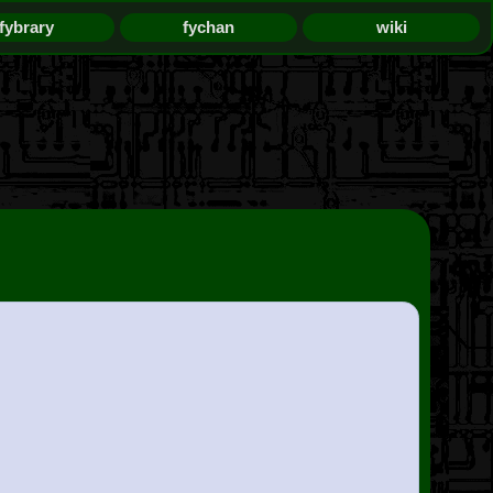
fybrary
fychan
wiki