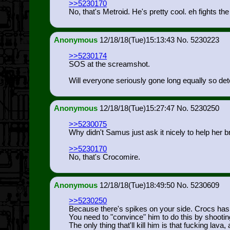
>>5230170
No, that's Metroid. He's pretty cool. eh fights th
Anonymous
12/18/18(Tue)15:13:43
5230223
>>5230174
SOS at the screamshot.
Will everyone seriously gone long equally so det
Anonymous
12/18/18(Tue)15:27:47
5230250
>>5230075
Why didn't Samus just ask it nicely to help her 
>>5230170
No, that's Crocomire.
Anonymous
12/18/18(Tue)18:49:50
5230609
>>5230250
Because there's spikes on your side. Crocs has t
You need to "convince" him to do this by shootin
The only thing that'll kill him is that fucking lava