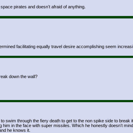
e space pirates and doesn't afraid of anything.
ermined facilitating equally travel desire accomplishing seem increasi
break down the wall?
o swim through the fiery death to get to the non spike side to break i
g him in the face with super missiles. Which he honestly doesn't mind.
, and he knows it.