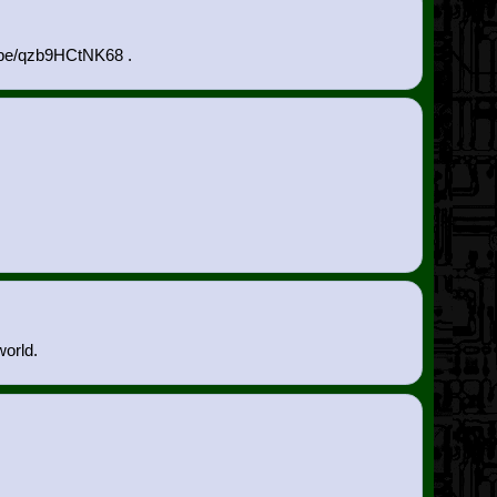
u.be/qzb9HCtNK68 .
world.