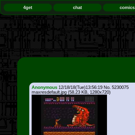
4get
chat
comics
Anonymous
12/18/18(Tue)13:56:19
5230075
maxresdefault.jpg
(58.23 KB, 1280x720)