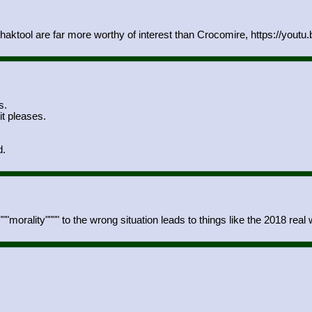
aktool are far more worthy of interest than Crocomire, https://yout
s.
t pleases.
d.
"morality"""" to the wrong situation leads to things like the 2018 real 