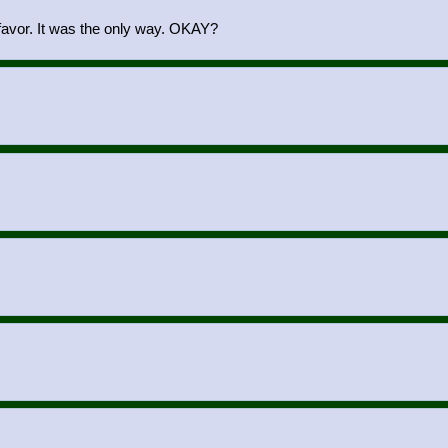
 favor. It was the only way. OKAY?