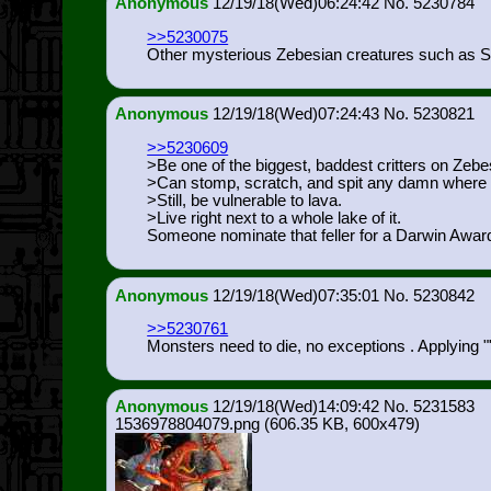
Anonymous
12/19/18(Wed)06:24:42
5230784
>>5230075
Other mysterious Zebesian creatures such as Sh
Anonymous
12/19/18(Wed)07:24:43
5230821
>>5230609
>Be one of the biggest, baddest critters on Zebe
>Can stomp, scratch, and spit any damn where i
>Still, be vulnerable to lava.
>Live right next to a whole lake of it.
Someone nominate that feller for a Darwin Awar
Anonymous
12/19/18(Wed)07:35:01
5230842
>>5230761
Monsters need to die, no exceptions . Applying """
Anonymous
12/19/18(Wed)14:09:42
5231583
1536978804079.png
(606.35 KB, 600x479)