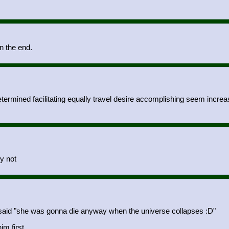
in the end.
termined facilitating equally travel desire accomplishing seem increas
hy not
 said "she was gonna die anyway when the universe collapses :D"
m first.