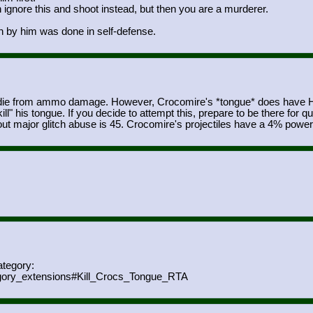
 ignore this and shoot instead, but then you are a murderer.
 by him was done in self-defense.
die from ammo damage. However, Crocomire's *tongue* does have HP, 
" his tongue. If you decide to attempt this, prepare to be there for q
ut major glitch abuse is 45. Crocomire's projectiles have a 4% powe
ategory:
gory_extensions#Kill_Crocs_
Tongue_RTA