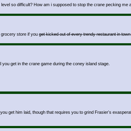
e level so difficult? How am i supposed to stop the crane pecking 
 grocery store if you
get kicked out of every trendy restaurant in tow
oll you get in the crane game during the coney island stage.
you get him laid, though that requires you to grind Frasier's exaspera