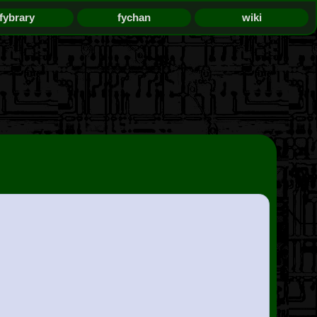
fybrary
fychan
wiki