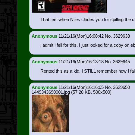
That feel when Niles chides you for spilling the 
Anonymous
11/21/16(Mon)16:08:42
3629638
i admit i fell for this. I just looked for a copy on e
Anonymous
11/21/16(Mon)16:13:18
3629645
Rented this as a kid. I STILL remember how I faile
Anonymous
11/21/16(Mon)16:16:05
3629650
1449343690001.jpg
(57.28 KB, 500x500)