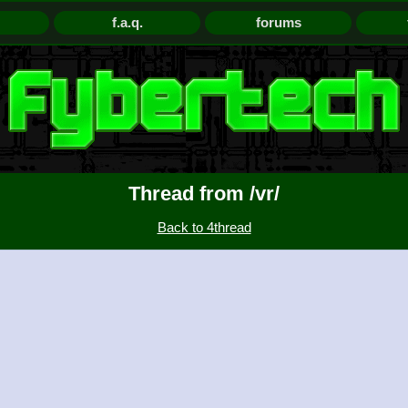
f.a.q.
forums
Thread from /vr/
Back to 4thread