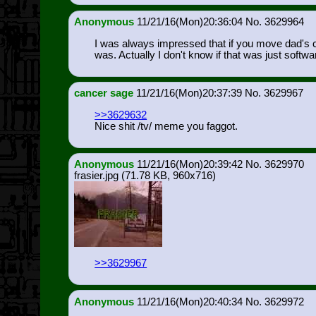
Anonymous
11/21/16(Mon)20:36:04
3629964
I was always impressed that if you move dad's ch
was. Actually I don't know if that was just softwar
cancer sage
11/21/16(Mon)20:37:39
3629967
>>3629632
Nice shit /tv/ meme you faggot.
Anonymous
11/21/16(Mon)20:39:42
3629970
frasier.jpg
(71.78 KB, 960x716)
>>3629967
Anonymous
11/21/16(Mon)20:40:34
3629972