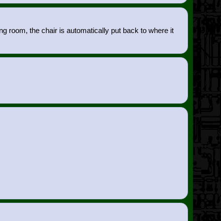
g room, the chair is automatically put back to where it