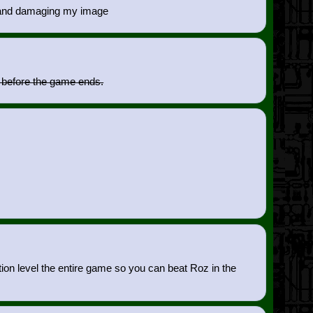
me and damaging my image
n before the game ends.
tion level the entire game so you can beat Roz in the