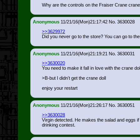
Why are the controls on the Fraiser Crane cran
Anonymous
11/21/16(Mon)21:17:42
3630028
>>3629972
Did you never go to the store? You can go to the
Anonymous
11/21/16(Mon)21:19:21
3630031
>>3630020
You need to make it fall in love with the crane d
>B-but I didn't get the crane doll
enjoy your restart
Anonymous
11/21/16(Mon)21:26:17
3630051
>>3630028
Virgin detected. He makes the salad and eggs if 
drinking contest.