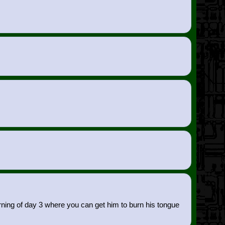
rning of day 3 where you can get him to burn his tongue