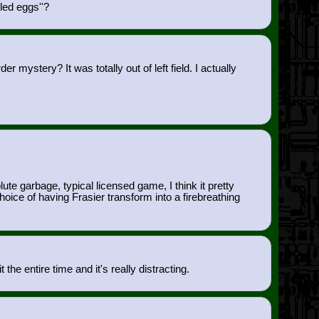
led eggs''?
mystery? It was totally out of left field. I actually
.
 garbage, typical licensed game, I think it pretty
ce of having Frasier transform into a firebreathing
the entire time and it's really distracting.