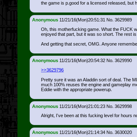
the game is p.good for a licensed released, but
Anonymous
11/21/16(Mon)20:51:31
3629989
Oh, this motherfucking game. What the FUCK was wi
enjoyed that part, but it was so short. The rest is
And getting that secret, OMG. Anyone remember ho
Anonymous
11/21/16(Mon)20:54:32
3629990
>>3629796
Pretty sure it was an Aladdin sort of deal. The
much 100% reuses the engine and gameplay mecha
Eddie with the appropriate powerup.
Anonymous
11/21/16(Mon)21:01:23
3629998
Alright, I've been at this fucking level for hours 
Anonymous
11/21/16(Mon)21:14:34
3630020