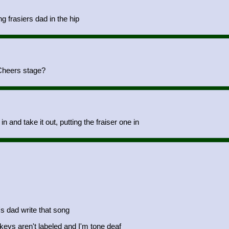
g frasiers dad in the hip
 Cheers stage?
n and take it out, putting the fraiser one in
's dad write that song
 keys aren't labeled and I'm tone deaf