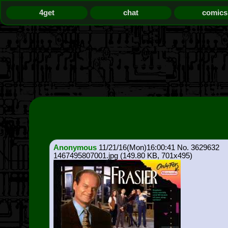
4get
chat
comics
Anonymous
11/21/16(Mon)16:00:41
3629632
1467495807001.jpg
(149.80 KB, 701x495)