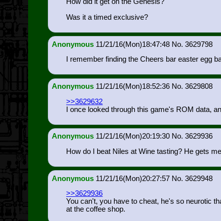
How did it get on the Genesis?
Was it a timed exclusive?
Anonymous
11/21/16(Mon)18:47:48
3629798
I remember finding the Cheers bar easter egg b
Anonymous
11/21/16(Mon)18:52:36
3629808
>>3629632
I once looked through this game's ROM data, an
Anonymous
11/21/16(Mon)20:19:30
3629936
How do I beat Niles at Wine tasting? He gets m
Anonymous
11/21/16(Mon)20:27:57
3629948
>>3629936
You can't, you have to cheat, he's so neurotic t
at the coffee shop.