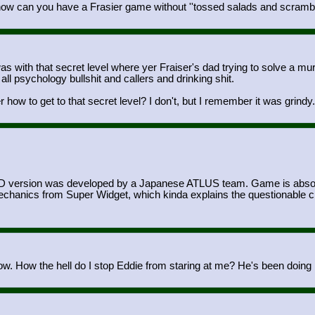
 how can you have a Frasier game without ''tossed salads and scramb
th that secret level where yer Fraiser's dad trying to solve a murder 
 all psychology bullshit and callers and drinking shit.
w to get to that secret level? I don't, but I remember it was grindy
 MD version was developed by a Japanese ATLUS team. Game is absolute
nics from Super Widget, which kinda explains the questionable choi
now. How the hell do I stop Eddie from staring at me? He's been doing it 