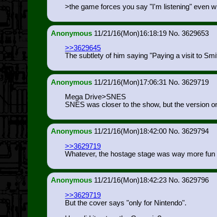
>the game forces you say "I'm listening" even w
Anonymous
11/21/16(Mon)16:18:19
3629653
>>3629645
The subtlety of him saying "Paying a visit to 
Anonymous
11/21/16(Mon)17:06:31
3629719
Mega Drive>SNES
SNES was closer to the show, but the version 
Anonymous
11/21/16(Mon)18:42:00
3629794
>>3629719
Whatever, the hostage stage was way more fun tha
Anonymous
11/21/16(Mon)18:42:23
3629796
>>3629719
But the cover says "only for Nintendo".