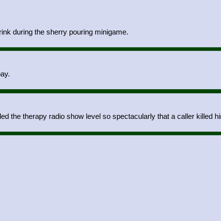
drink during the sherry pouring minigame.
bay.
d the therapy radio show level so spectacularly that a caller killed hi