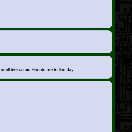
mself live on air. Haunts me to this day.