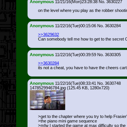
Anonymous
11/21/16(Mon)23:28:38
3630227
on the level where you play as the robber shootin
Anonymous
11/22/16(Tue)00:15:06
3630284
>>3629632
Can somebody tell me how to get to the secret
Anonymous
11/22/16(Tue)00:39:59
3630305
>>3630284
its not a cheat, you have to have the cheers cart i
Anonymous
11/22/16(Tue)08:33:41
3630748
1478529946784.jpg
(125.45 KB, 1280x720)
>get to the chapter where you try to help Frasier
>the piano mini game sequence
>mfw I started the game at max difficulty so the