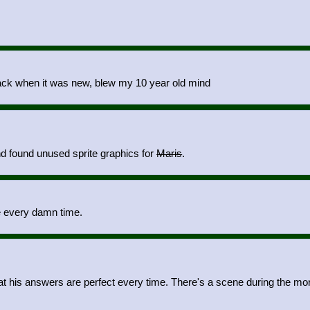
ack when it was new, blew my 10 year old mind
d found unused sprite graphics for
Maris
.
e every damn time.
hat his answers are perfect every time. There's a scene during the mo