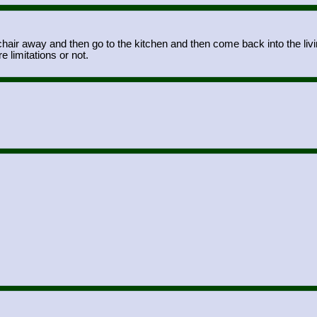
air away and then go to the kitchen and then come back into the livin
e limitations or not.