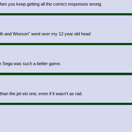
hen you keep getting all the correct responses wrong
Smith and Wesson" went over my 12 year old head
on Sega was such a better game.
n the jet-ski one, even if it wasn't as rad.