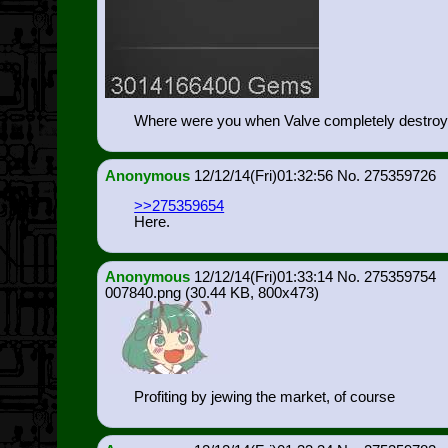
Where were you when Valve completely destro
Anonymous
12/12/14(Fri)01:32:56
275359726
>>275359654
Here.
Anonymous
12/12/14(Fri)01:33:14
275359754
007840.png
(30.44 KB, 800x473)
Profiting by jewing the market, of course