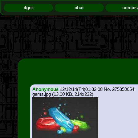
4get
chat
comics
Anonymous
12/12/14(Fri)01:32:08
275359654
gems.jpg
(13.00 KB, 214x232)