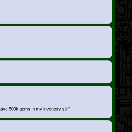
 have 500k gems in my inventory still"