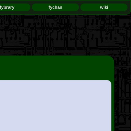
fybrary
fychan
wiki