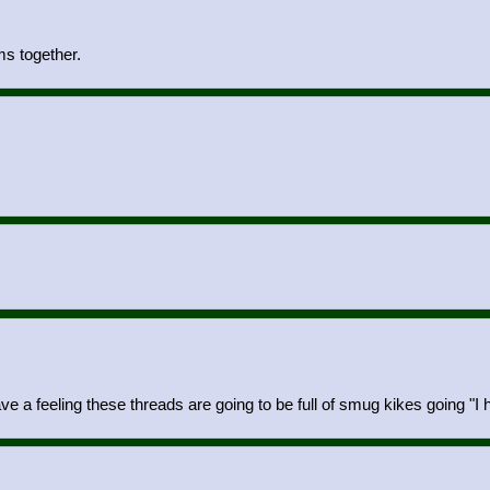
s together.
ve a feeling these threads are going to be full of smug kikes going "I