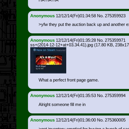
Anonymous
12/12/14(Fri)01:34:58
275359923
>yfw they put the auction back up and another ex
Anonymous
12/12/14(Fri)01:35:28
275359971
ss+(2014-12-12+at+03.34.41).jpg
(17.80 KB, 238x17
What a perfect front page game.
Anonymous
12/12/14(Fri)01:35:53
275359994
Alright someone fill me in
Anonymous
12/12/14(Fri)01:36:00
275360005