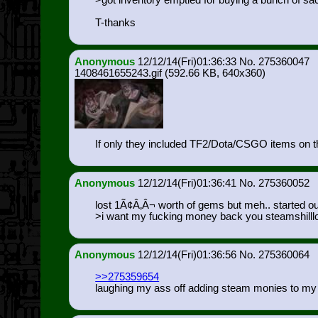
>got inventory emptied for buying a bunch of sa
T-thanks
Anonymous
12/12/14(Fri)01:36:33
275360047
1408461655243.gif
(592.66 KB, 640x360)
If only they included TF2/Dota/CSGO items on th
Anonymous
12/12/14(Fri)01:36:41
275360052
lost 1Ã¢Â‚Â¬ worth of gems but meh.. started out 
>i want my fucking money back you steamshilll
Anonymous
12/12/14(Fri)01:36:56
275360064
>>275359654
laughing my ass off adding steam monies to my 