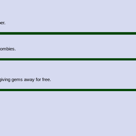
er.
zombies.
iving gems away for free.