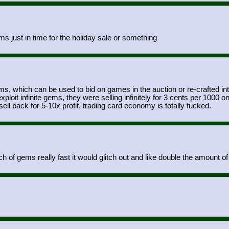
s just in time for the holiday sale or something
ms, which can be used to bid on games in the auction or re-crafted i
ploit infinite gems, they were selling infinitely for 3 cents per 10
ell back for 5-10x profit, trading card economy is totally fucked.
h of gems really fast it would glitch out and like double the amount 