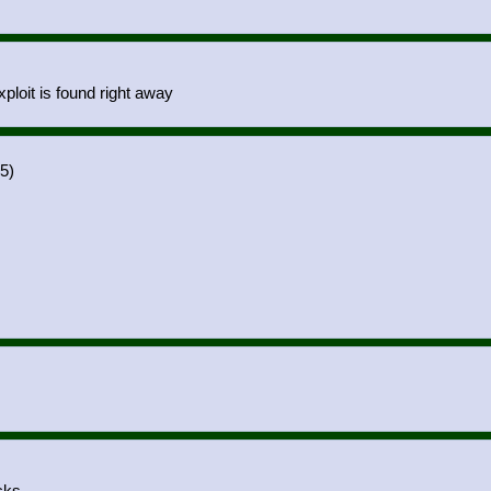
ploit is found right away
5)