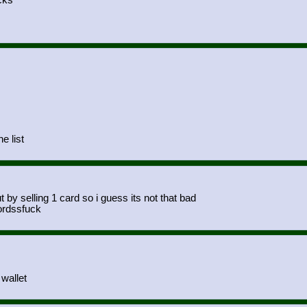
cks
e list
by selling 1 card so i guess its not that bad
ordssfuck
wallet