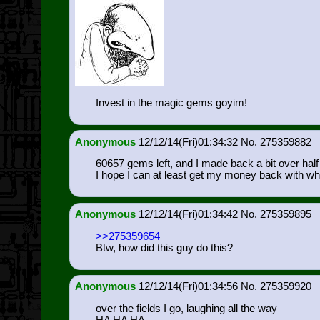
Invest in the magic gems goyim!
Anonymous
12/12/14(Fri)01:34:32
275359882
60657 gems left, and I made back a bit over half o
I hope I can at least get my money back with wh
Anonymous
12/12/14(Fri)01:34:42
275359895
>>275359654
Btw, how did this guy do this?
Anonymous
12/12/14(Fri)01:34:56
275359920
over the fields I go, laughing all the way
HA HA HA