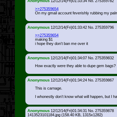
Anonymous
12/12/14(Fri)01:33:34
275359782
>>275359654
On my gmail account feverishly rubbing my palm
Anonymous
12/12/14(Fri)01:33:42
275359796
>>275359654
making $1
i hope they don't ban me over it
Anonymous
12/12/14(Fri)01:34:07
275359832
How exactly were they able to dupe gem bags?
Anonymous
12/12/14(Fri)01:34:24
275359867
This is carnage.
I whonestly don't know what will happen, but I ha
Anonymous
12/12/14(Fri)01:34:31
275359878
1413523101184.jpg
(158.40 KB, 1315x1282)