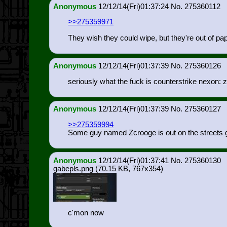
Anonymous
12/12/14(Fri)01:37:24
275360112
>>275359971
They wish they could wipe, but they're out of pap
Anonymous
12/12/14(Fri)01:37:39
275360126
seriously what the fuck is counterstrike nexon: 
Anonymous
12/12/14(Fri)01:37:39
275360127
>>275359994
Some guy named Zcrooge is out on the streets g
Anonymous
12/12/14(Fri)01:37:41
275360130
gabepls.png
(70.15 KB, 767x354)
c'mon now