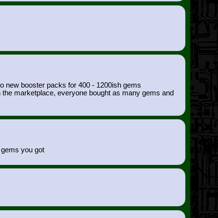
nto new booster packs for 400 - 1200ish gems
00 on the marketplace, everyone bought as many gems and
of gems you got