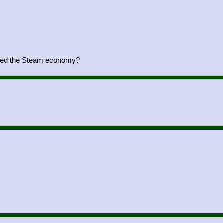
yed the Steam economy?