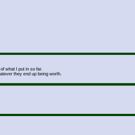
f what I put in so far.
atever they end up being worth.