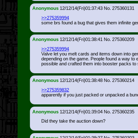
Anonymous
12/12/14(Fri)01:37:43
275360131
>>275359994
some brs found a bug that gives them infinite gem
Anonymous
12/12/14(Fri)01:38:41
275360209
>>275359994
Valve let you melt cards and items down into ge
depending on the game. People found a way to ex
possible and crafted them into booster packs to s
Anonymous
12/12/14(Fri)01:38:48
275360214
>>275359832
apparently if you just packed or unpacked a bunc
Anonymous
12/12/14(Fri)01:39:04
275360235
Did they take the auction down?