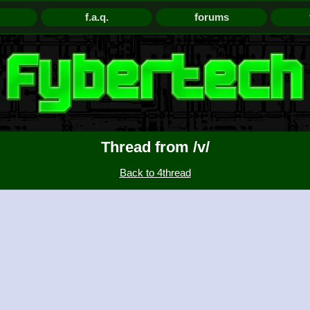
f.a.q.
forums
Thread from /v/
Back to 4thread