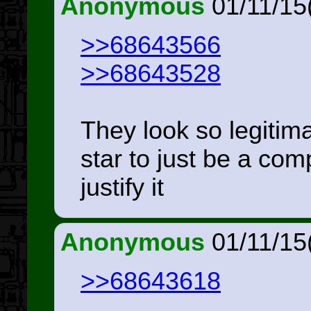
Anonymous
01/11/15
>>68643566
>>68643528
They look so legitima
star to just be a co
justify it
Anonymous
01/11/15
>>68643618