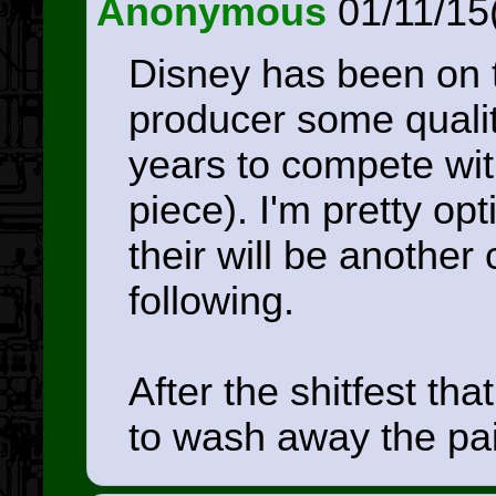
Anonymous
01/11/15
Disney has been on t
producer some qualit
years to compete wi
piece). I'm pretty opt
their will be another
following.
After the shitfest th
to wash away the pa