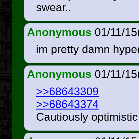
swear..
Anonymous
01/11/15
im pretty damn hyped 
Anonymous
01/11/15
>>68643309
>>68643374
Cautiously optimistic