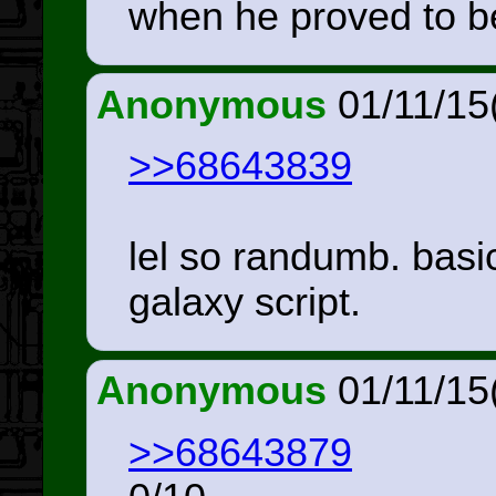
when he proved to be
Anonymous
01/11/15
>>68643839
lel so randumb. basic
galaxy script.
Anonymous
01/11/15
>>68643879