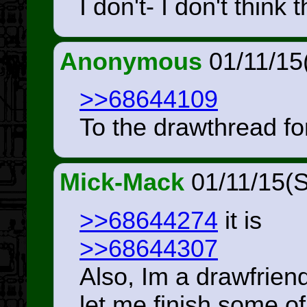
I don't- I don't think 
Anonymous
01/11/15
>>68644109
To the drawthread f
Mick-Mack
01/11/15(
>>68644274
it is
>>68644307
Also, Im a drawfrien
let me finish some of 