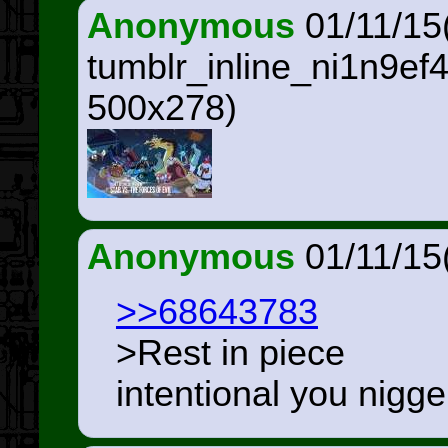
Anonymous
01/11/15
tumblr_inline_ni1n9ef
500x278)
Anonymous
01/11/15
>>68643783
>Rest in piece
intentional you nigg