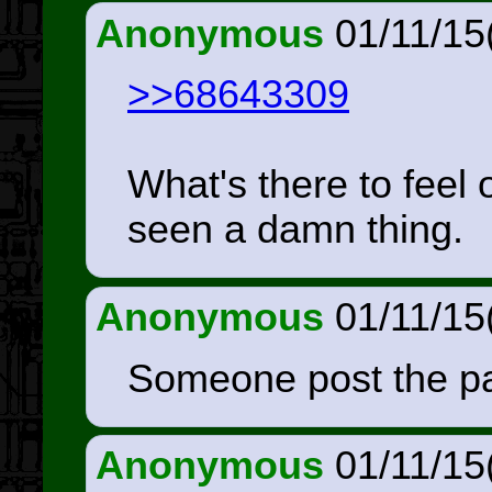
Anonymous
01/11/15
>>68643309
What's there to feel 
seen a damn thing.
Anonymous
01/11/15
Someone post the p
Anonymous
01/11/15