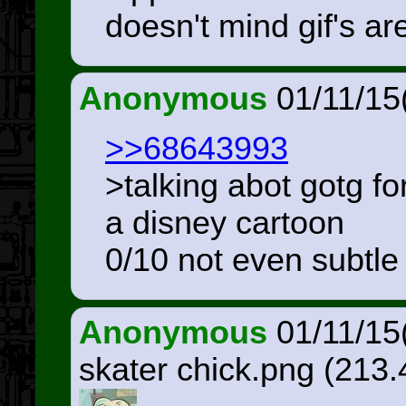
doesn't mind gif's ar
Anonymous
01/11/15
>>68643993
>talking abot gotg fo
a disney cartoon
0/10 not even subtle
Anonymous
01/11/15
skater chick.png
(213.