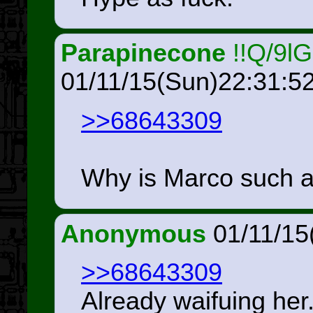
Parapinecone
!!Q/9lG
01/11/15(Sun)22:31:5
>>68643309
Why is Marco such a
Anonymous
01/11/15
>>68643309
Already waifuing her.