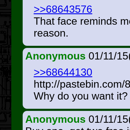
>>68643576
That face reminds m
reason.
Anonymous
01/11/15
>>68644130
http://pastebin.co
Why do you want it?
Anonymous
01/11/15