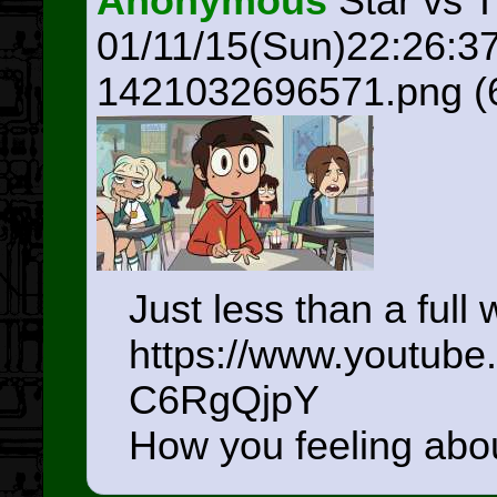
Anonymous
Star vs T
01/11/15(Sun)22:26:3
1421032696571.png
(
Just less than a full w
https://www.youtub
C6RgQjpY
How you feeling abou