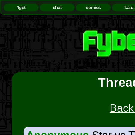
4get
chat
comics
f.a.q.
Threa
Back 