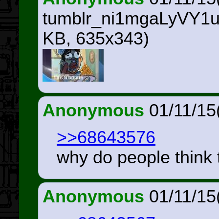
tumblr_ni1mgaLyVY1u
KB, 635x343)
Anonymous
01/11/15
>>68643576
why do people think t
Anonymous
01/11/15