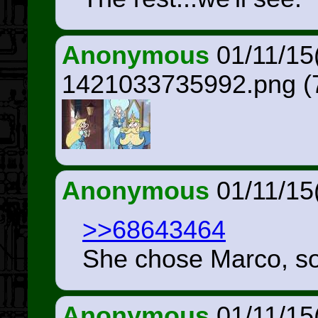
Anonymous
01/11/15
1421033735992.png
(
Anonymous
01/11/15
>>68643464
She chose Marco, so,
Anonymous
01/11/15