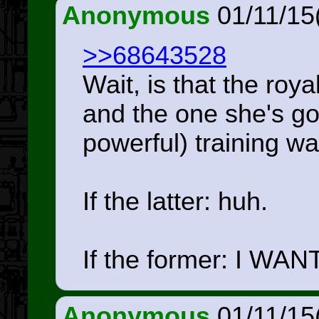
Anonymous
01/11/15
>>68643528
Wait, is that the roy
and the one she's got 
powerful) training w
If the latter: huh.
If the former: I W
Anonymous
01/11/15