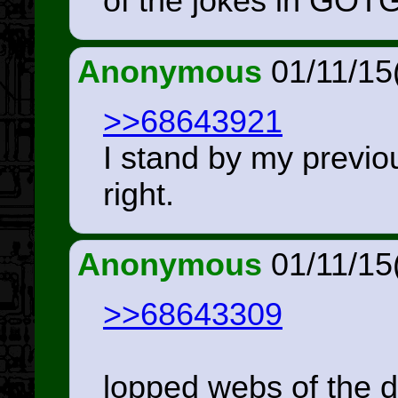
of the jokes in GOT
Anonymous
01/11/15
>>68643921
I stand by my previo
right.
Anonymous
01/11/15
>>68643309
lopped webs of the d