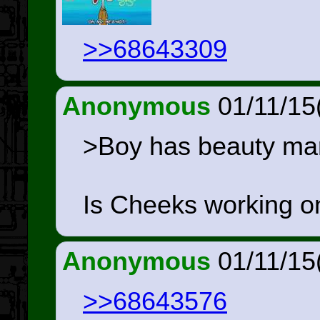
>>68643309
Anonymous
01/11/15
>Boy has beauty ma
Is Cheeks working o
Anonymous
01/11/15
>>68643576