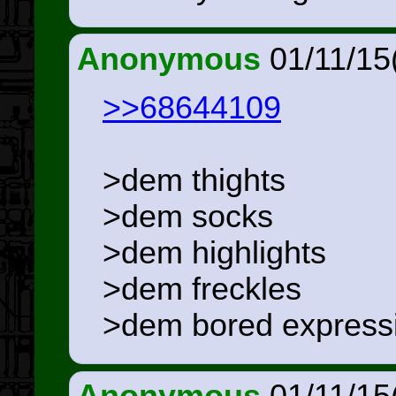
Anonymous
01/11/15
>>68644109
>dem thights
>dem socks
>dem highlights
>dem freckles
>dem bored express