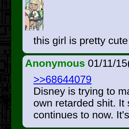
this girl is pretty cute
Anonymous
01/11/15
>>68644079
Disney is trying to 
own retarded shit. It
continues to now. It's 