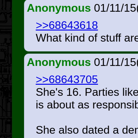
Anonymous
01/11/15
>>68643618
What kind of stuff a
Anonymous
01/11/15
>>68643705
She's 16. Parties li
is about as responsib
She also dated a d