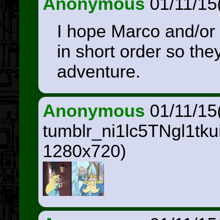
Anonymous
01/11/15
I hope Marco and/or S
in short order so the
adventure.
Anonymous
01/11/15
tumblr_ni1lc5TNgl1tk
1280x720)