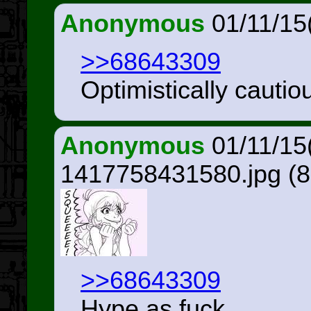
Anonymous
01/11/15
>>68643309
Optimistically cautio
Anonymous
01/11/15
1417758431580.jpg
(
>>68643309
Hype as fuck.