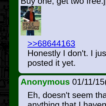
Buy one, get two free.
>>68644163
Honestly I don't. I ju
posted it yet.
Anonymous
01/11/15
Eh, doesn't seem that
anything that I haven