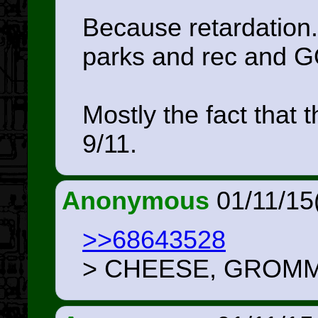
Because retardation
parks and rec and 
Mostly the fact that 
9/11.
Anonymous
01/11/15
>>68643528
> CHEESE, GROMM