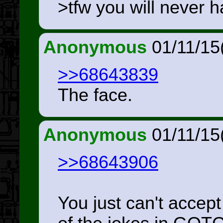
>tfw you will never 
Anonymous
01/11/15
>>68643839
The face.
Anonymous
01/11/15
>>68643906
You just can't accept