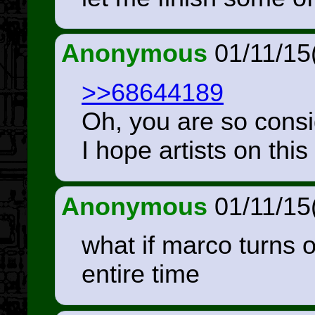
Anonymous
01/11/15
>>68644189
Oh, you are so consi
I hope artists on thi
Anonymous
01/11/15
what if marco turns 
entire time