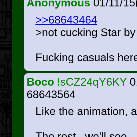
Anonymous
01/11/15
>>68643464
>not cucking Star by
Fucking casuals her
Boco
!sCZ24qY6KY
0
68643564
Like the animation, a
The rest...we'll see.