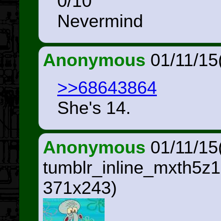
0/10
Nevermind
Anonymous
01/11/15
>>68643864
She's 14.
Anonymous
01/11/15
tumblr_inline_mxth5
371x243)