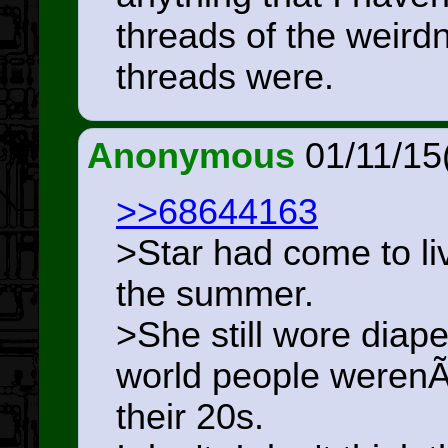
threads of the weird
threads were.
Anonymous
01/11/15
>>68644163
>Star had come to li
the summer.
>She still wore diap
world people werenÃ
their 20s.