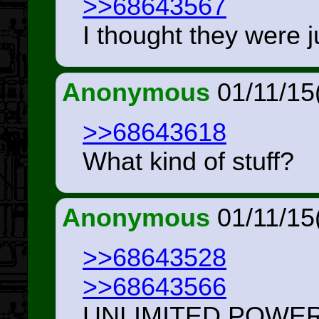
>>68643567
I thought they were j
Anonymous
01/11/15
>>68643618
What kind of stuff?
Anonymous
01/11/15
>>68643528
>>68643566
UNLIMITED POWER!