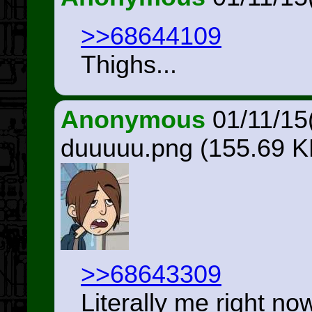
>>68644109
Thighs...
Anonymous
01/11/15
duuuuu.png
(155.69 K
>>68643309
Literally me right no