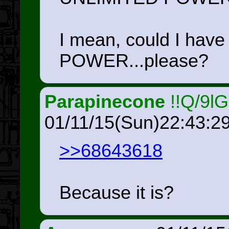
I mean, could I ha
POWER...please?
Parapinecone
!!Q/9lG
01/11/15(Sun)22:43:2
>>68643618
Because it is?